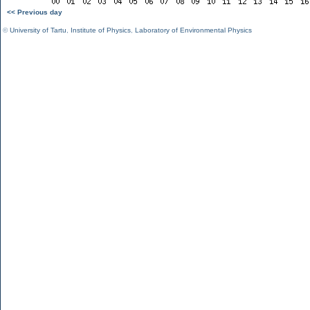
<< Previous day
©
University of Tartu
,
Institute of Physics
,
Laboratory of Environmental Physics