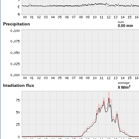
sum
Precipitation
0.00 mm
average
Irradiation flux
2
9 W/m