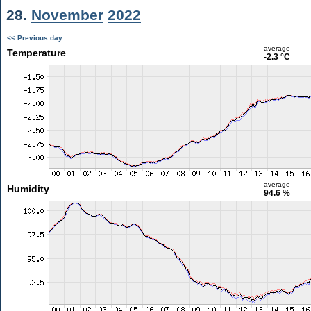
28.
November
2022
<< Previous day
average
Temperature
-2.3 °C
average
Humidity
94.6 %