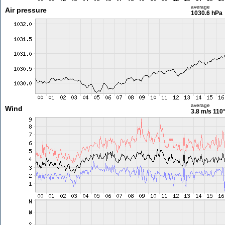
average
Air pressure
1030.6 hPa
average
Wind
3.8 m/s
110