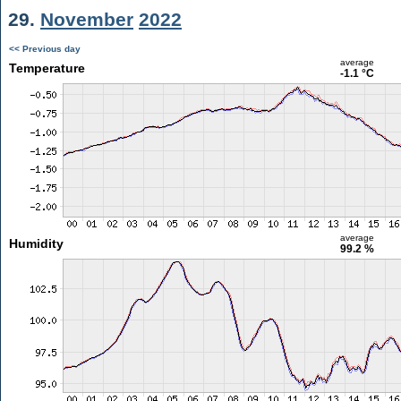
29.
November
2022
<< Previous day
average
Temperature
-1.1 °C
average
Humidity
99.2 %