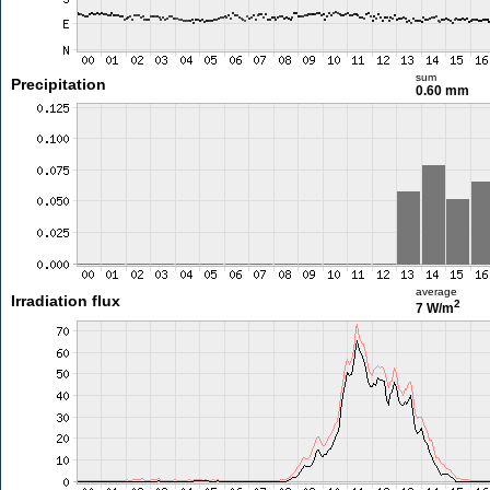
sum
Precipitation
0.60 mm
average
Irradiation flux
2
7 W/m