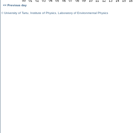
<< Previous day
©
University of Tartu
,
Institute of Physics
,
Laboratory of Environmental Physics