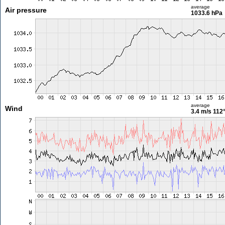
average
Air pressure
1033.6 hPa
average
Wind
3.4 m/s
112