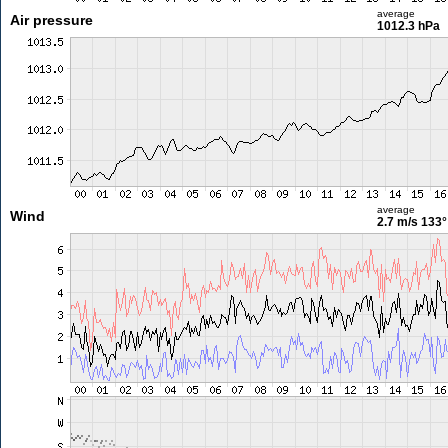
average
Air pressure
1012.3 hPa
average
Wind
2.7 m/s
133°