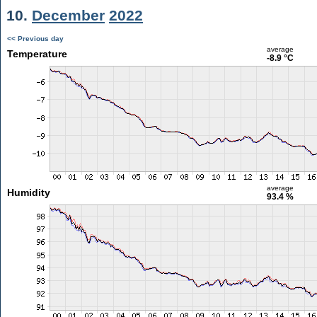
10.
December
2022
<< Previous day
average
Temperature
-8.9 °C
average
Humidity
93.4 %