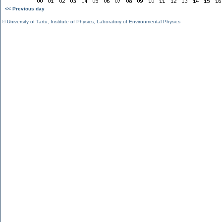
<< Previous day
©
University of Tartu
,
Institute of Physics
,
Laboratory of Environmental Physics