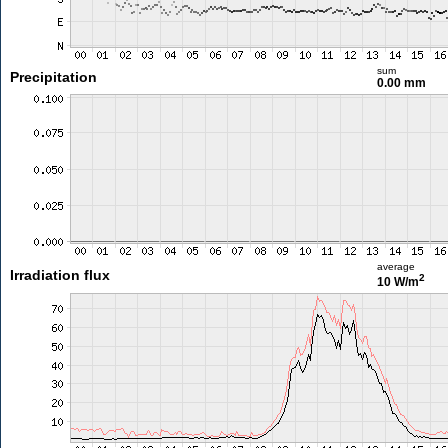
sum
Precipitation
0.00 mm
average
Irradiation flux
2
10 W/m