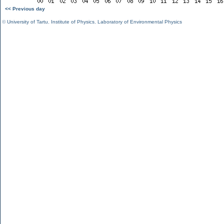
<< Previous day
©
University of Tartu
,
Institute of Physics
,
Laboratory of Environmental Physics