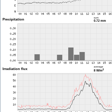
sum
Precipitation
0.72 mm
average
Irradiation flux
2
8 W/m