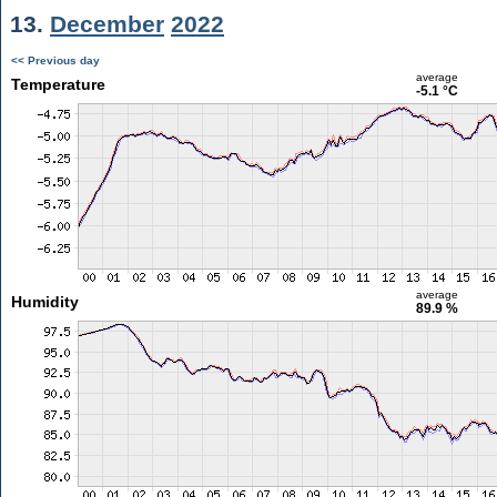
13.
December
2022
<< Previous day
average
Temperature
-5.1 °C
average
Humidity
89.9 %