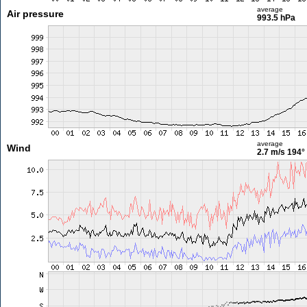
average
Air pressure
993.5 hPa
average
Wind
2.7 m/s
194°