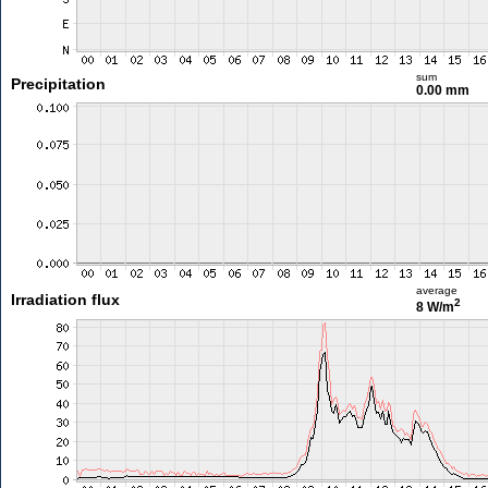
sum
Precipitation
0.00 mm
average
Irradiation flux
2
8 W/m