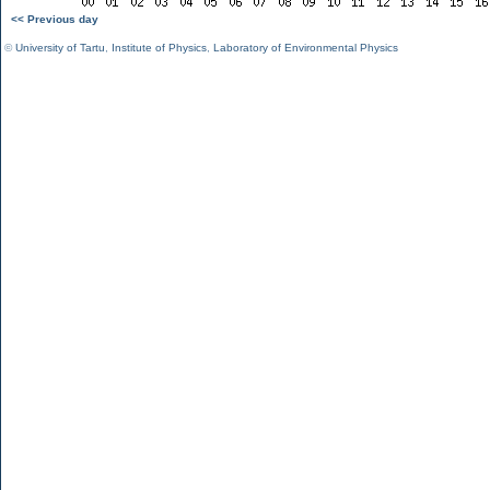
<< Previous day
©
University of Tartu
,
Institute of Physics
,
Laboratory of Environmental Physics