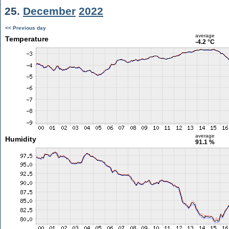
25.
December
2022
<< Previous day
average
Temperature
-4.2 °C
average
Humidity
91.1 %