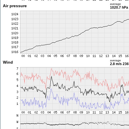
average
Air pressure
1020.7 hPa
average
Wind
2.8 m/s
236