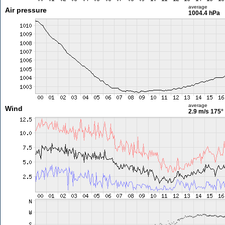
average
Air pressure
1004.4 hPa
average
Wind
2.9 m/s
175°