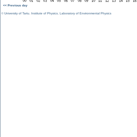
<< Previous day
©
University of Tartu
,
Institute of Physics
,
Laboratory of Environmental Physics