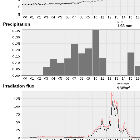
sum
Precipitation
1.98 mm
average
Irradiation flux
2
9 W/m