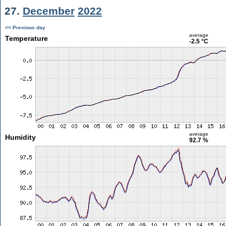
27.
December
2022
<< Previous day
average
Temperature
-2.5 °C
average
Humidity
92.7 %