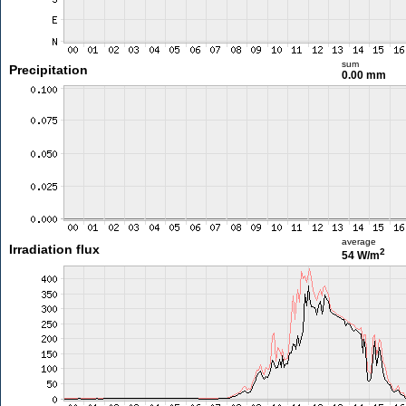
sum
Precipitation
0.00 mm
average
Irradiation flux
2
54 W/m