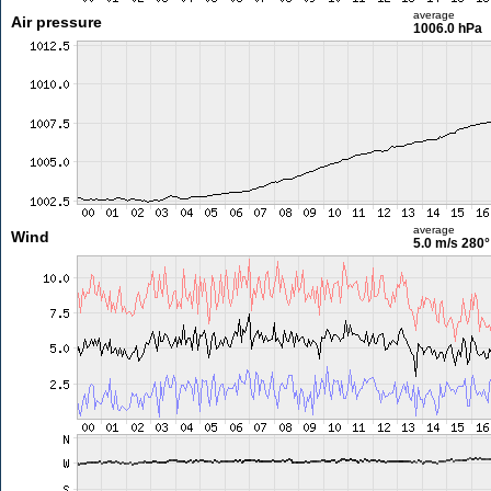
average
Air pressure
1006.0 hPa
average
Wind
5.0 m/s
280°