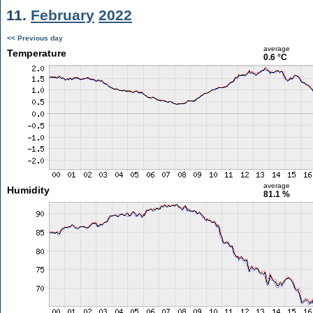
11.
February
2022
<< Previous day
average
Temperature
0.6 °C
average
Humidity
81.1 %