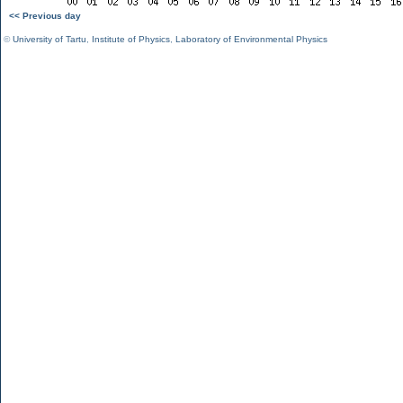
<< Previous day
©
University of Tartu
,
Institute of Physics
,
Laboratory of Environmental Physics