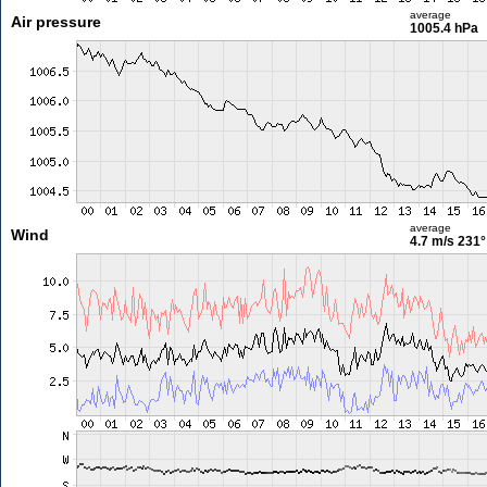
average
Air pressure
1005.4 hPa
average
Wind
4.7 m/s
231°