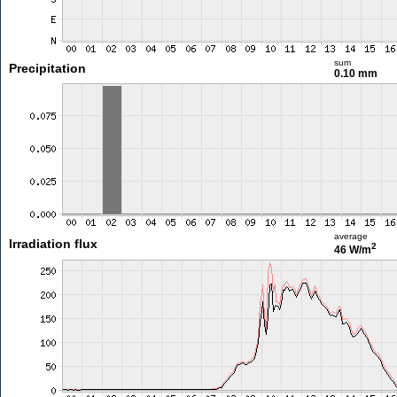
sum
Precipitation
0.10 mm
average
Irradiation flux
2
46 W/m