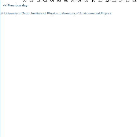
<< Previous day
©
University of Tartu
,
Institute of Physics
,
Laboratory of Environmental Physics