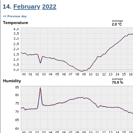
14.
February
2022
<< Previous day
average
Temperature
2.0 °C
average
Humidity
70.9 %