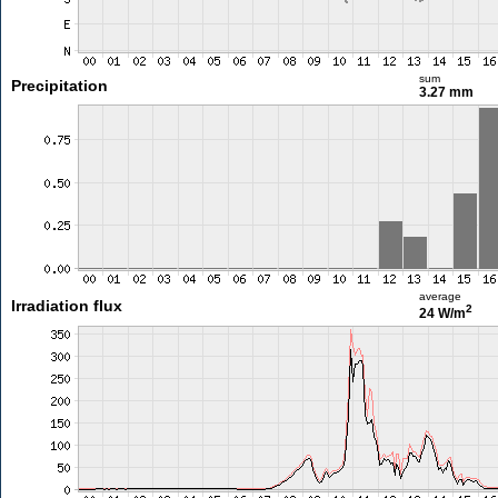
sum
Precipitation
3.27 mm
average
Irradiation flux
2
24 W/m