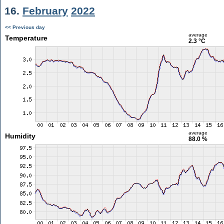
16.
February
2022
<< Previous day
average
Temperature
2.3 °C
average
Humidity
88.0 %