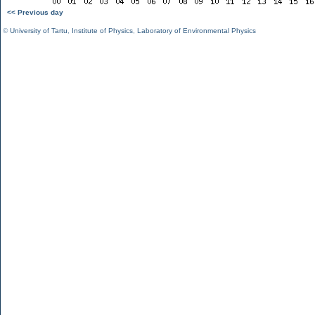
<< Previous day
©
University of Tartu
,
Institute of Physics
,
Laboratory of Environmental Physics