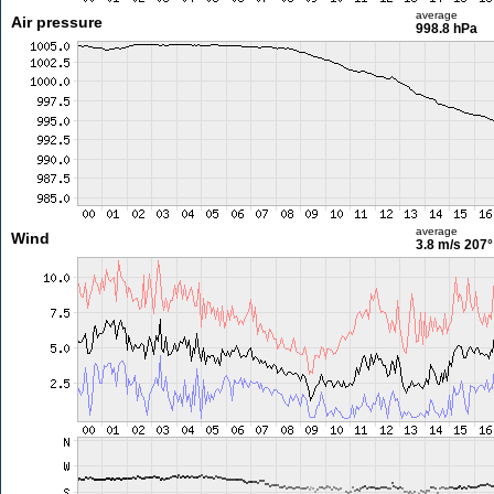
average
Air pressure
998.8 hPa
average
Wind
3.8 m/s
207°