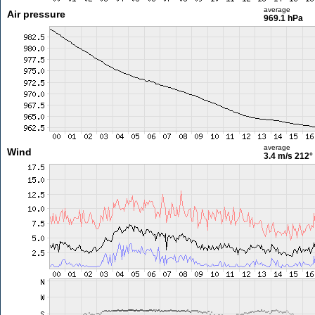
average
Air pressure
969.1 hPa
average
Wind
3.4 m/s
212°