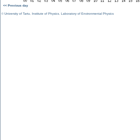
<< Previous day
©
University of Tartu
,
Institute of Physics
,
Laboratory of Environmental Physics