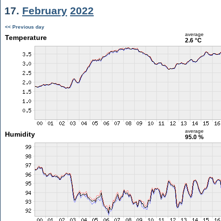
17.
February
2022
<< Previous day
average
Temperature
2.6 °C
average
Humidity
95.0 %