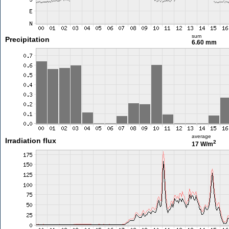
sum
Precipitation
6.60 mm
average
Irradiation flux
2
17 W/m