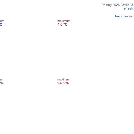
06 Aug 2026 23:40:23
refresh
Next day >>
mum
maximum
°C
4.0 °C
mum
maximum
 %
94.5 %