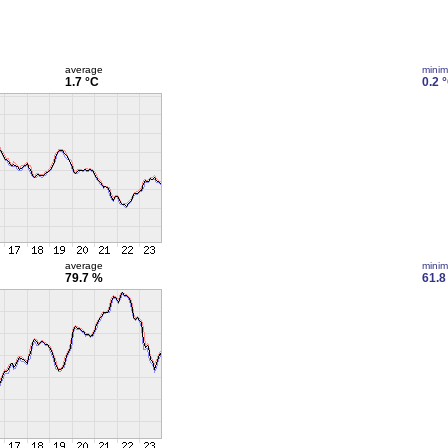
average
mini
1.7 °C
0.2 
average
mini
79.7 %
61.8