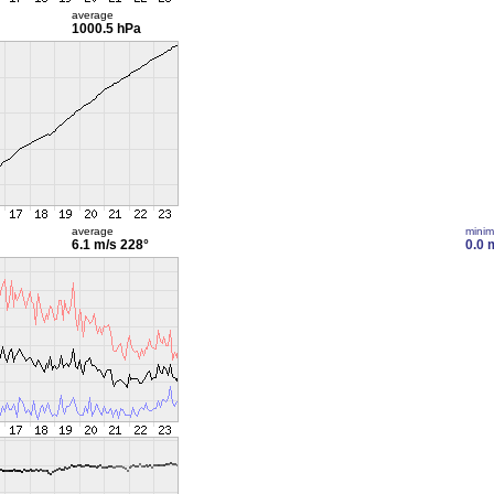
average
1000.5 hPa
average
mini
6.1 m/s
228°
0.0 