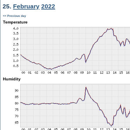
25.
February
2022
<< Previous day
Temperature
Humidity