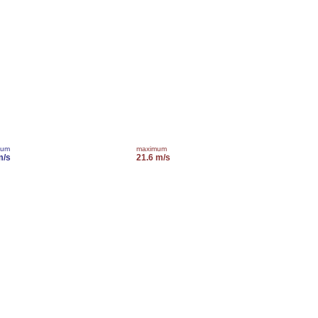
mum
maximum
m/s
21.6 m/s