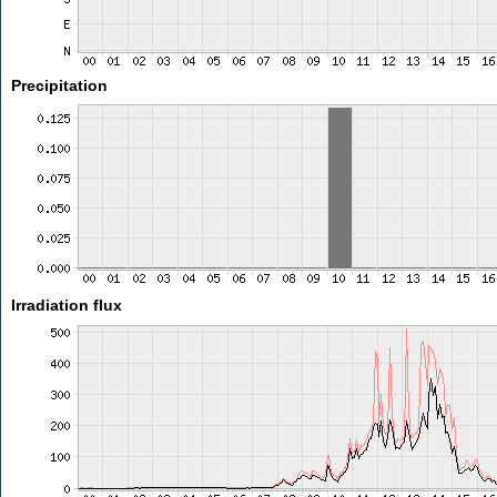
Precipitation
Irradiation flux