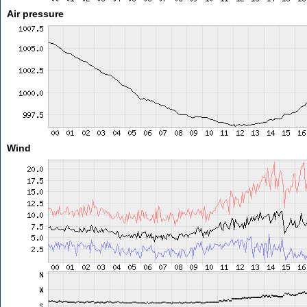
Air pressure
Wind