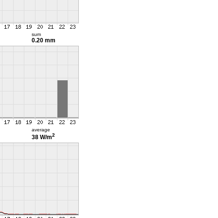
sum
0.20 mm
average
2
38 W/m