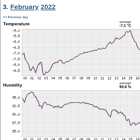
3.
February
2022
<< Previous day
average
Temperature
-7.1 °C
average
Humidity
90.6 %