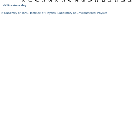
<< Previous day
©
University of Tartu
,
Institute of Physics
,
Laboratory of Environmental Physics