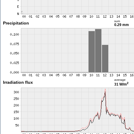
sum
Precipitation
0.29 mm
average
Irradiation flux
2
31 W/m