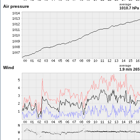
average
Air pressure
1010.7 hPa
average
Wind
1.9 m/s
265