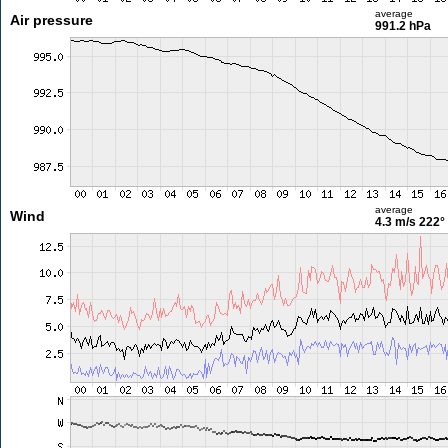
average
Air pressure
991.2 hPa
average
Wind
4.3 m/s
222°