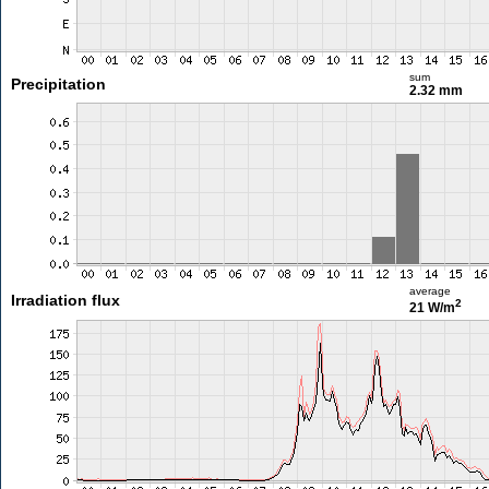
sum
Precipitation
2.32 mm
average
Irradiation flux
2
21 W/m