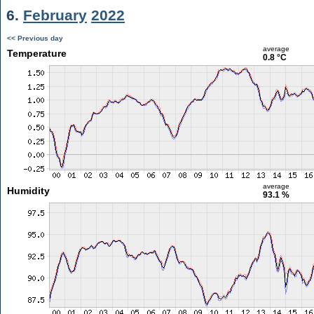
6.
February
2022
<< Previous day
average
Temperature
0.8 °C
average
Humidity
93.1 %