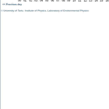
<< Previous day
©
University of Tartu
,
Institute of Physics
,
Laboratory of Environmental Physics