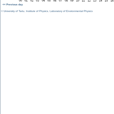
<< Previous day
©
University of Tartu
,
Institute of Physics
,
Laboratory of Environmental Physics