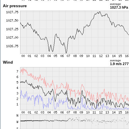
average
Air pressure
1027.3 hPa
average
Wind
1.9 m/s
277