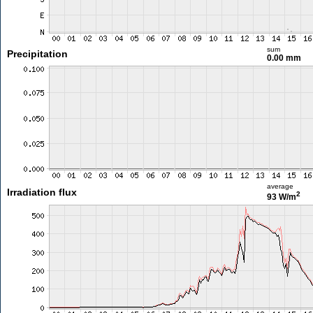
sum
Precipitation
0.00 mm
average
Irradiation flux
2
93 W/m