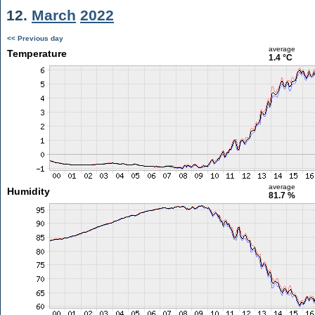
12.
March
2022
<< Previous day
average
Temperature
1.4 °C
average
Humidity
81.7 %