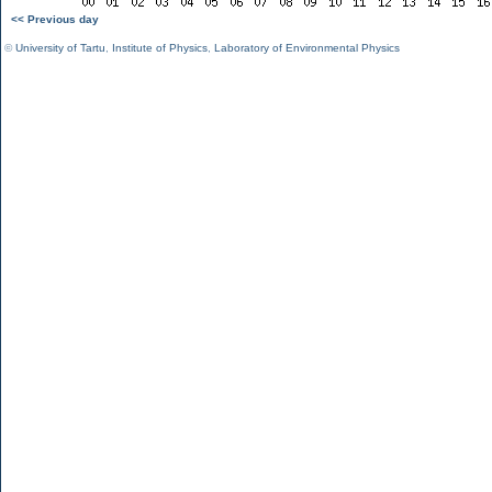
<< Previous day
©
University of Tartu
,
Institute of Physics
,
Laboratory of Environmental Physics