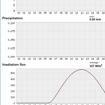
sum
Precipitation
0.00 mm
average
Irradiation flux
2
167 W/m