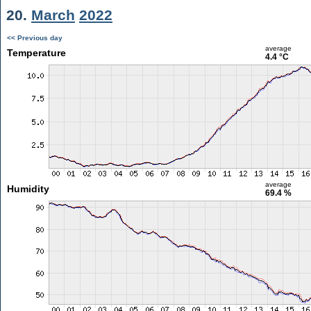
20.
March
2022
<< Previous day
average
Temperature
4.4 °C
average
Humidity
69.4 %