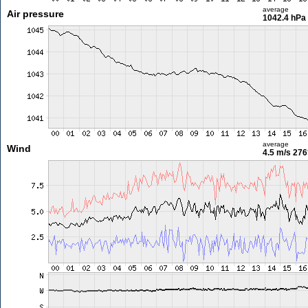
average
Air pressure
1042.4 hPa
average
Wind
4.5 m/s
276