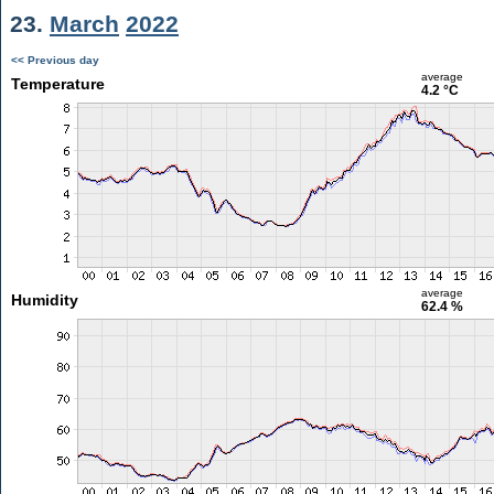
23.
March
2022
<< Previous day
average
Temperature
4.2 °C
average
Humidity
62.4 %