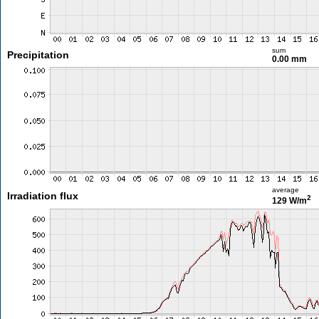
sum
Precipitation
0.00 mm
average
Irradiation flux
2
129 W/m