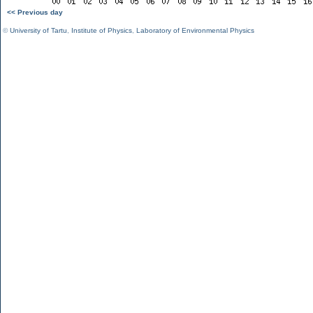
<< Previous day
©
University of Tartu
,
Institute of Physics
,
Laboratory of Environmental Physics