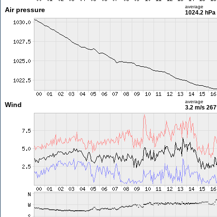
average
Air pressure
1024.2 hPa
average
Wind
3.2 m/s
267