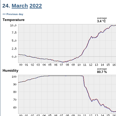
24.
March
2022
<< Previous day
average
Temperature
3.4 °C
average
Humidity
80.7 %