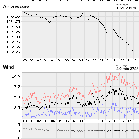
average
Air pressure
1021.2 hPa
average
Wind
4.0 m/s
278°