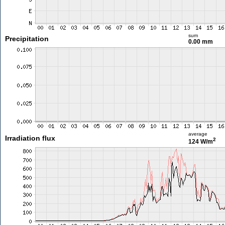
sum
Precipitation
0.00 mm
average
Irradiation flux
2
124 W/m