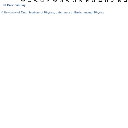
<< Previous day
©
University of Tartu
,
Institute of Physics
,
Laboratory of Environmental Physics