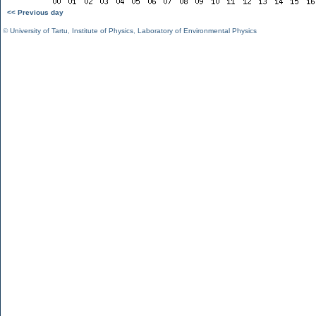
<< Previous day
©
University of Tartu
,
Institute of Physics
,
Laboratory of Environmental Physics