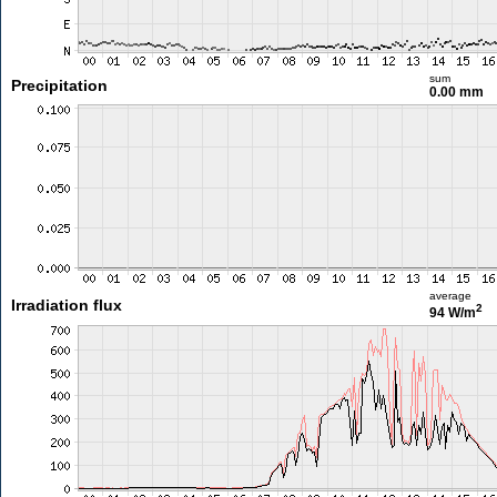
sum
Precipitation
0.00 mm
average
Irradiation flux
2
94 W/m