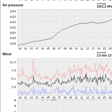
average
Air pressure
1021.2 hP
average
Wind
3.5 m/s
12