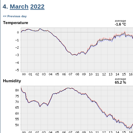
4.
March
2022
<< Previous day
average
Temperature
-1.6 °C
average
Humidity
65.2 %