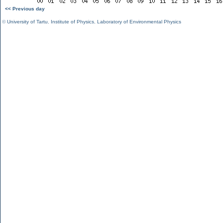
<< Previous day
©
University of Tartu
,
Institute of Physics
,
Laboratory of Environmental Physics