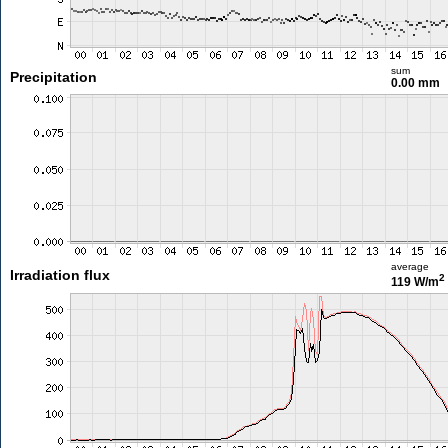
sum
Precipitation
0.00 mm
average
Irradiation flux
2
119 W/m