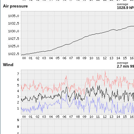
average
Air pressure
1028.9 hP
average
Wind
2.7 m/s
99