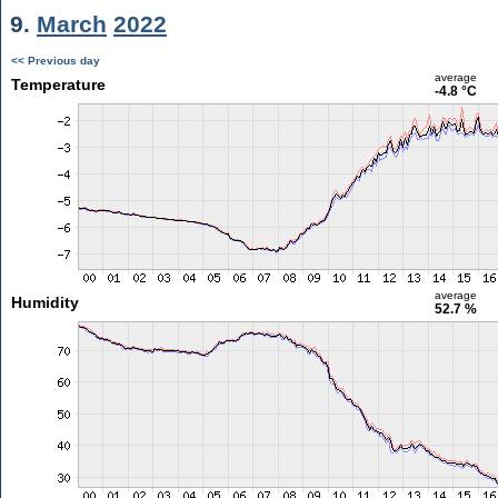
9.
March
2022
<< Previous day
average
Temperature
-4.8 °C
average
Humidity
52.7 %