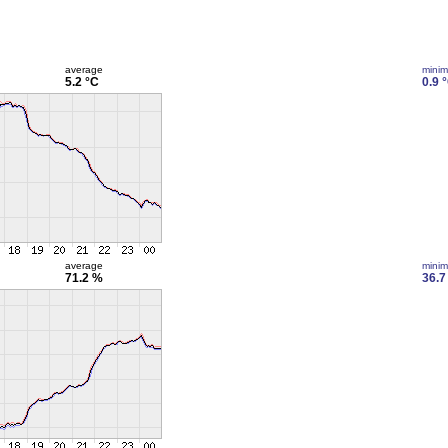
average
mini
5.2 °C
0.9 
average
mini
71.2 %
36.7