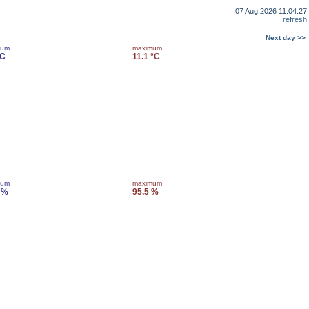
07 Aug 2026 11:04:27
refresh
Next day >>
mum
maximum
°C
11.1 °C
mum
maximum
 %
95.5 %