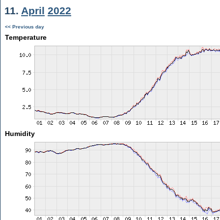
11.
April
2022
<< Previous day
Temperature
Humidity