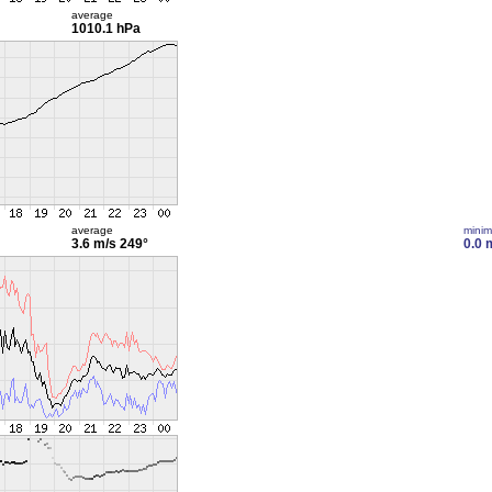
average
1010.1 hPa
average
mini
3.6 m/s
249°
0.0 