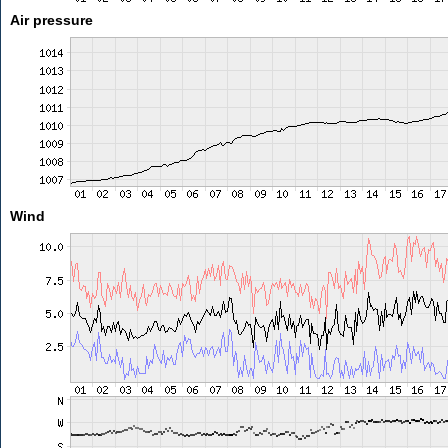
Air pressure
Wind