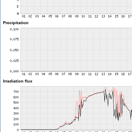
Precipitation
Irradiation flux