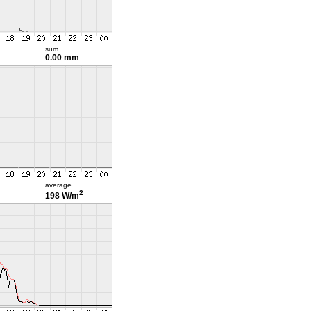
sum
0.00 mm
average
2
198 W/m