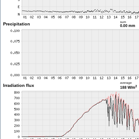
sum
Precipitation
0.00 mm
average
Irradiation flux
2
188 W/m