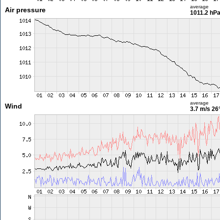
average
Air pressure
1011.2 hP
average
Wind
3.7 m/s
26