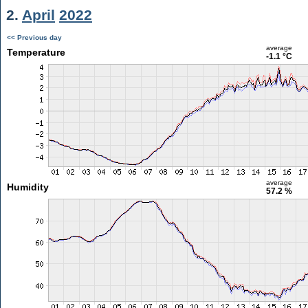
2.
April
2022
<< Previous day
average
Temperature
-1.1 °C
average
Humidity
57.2 %