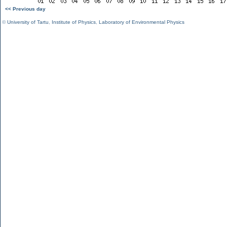
<< Previous day
©
University of Tartu
,
Institute of Physics
,
Laboratory of Environmental Physics