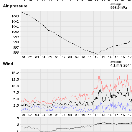
average
Air pressure
998.9 hPa
average
Wind
4.1 m/s
264°