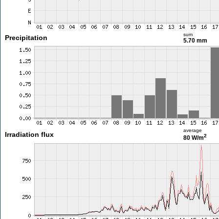
sum
Precipitation
5.70 mm
average
Irradiation flux
2
80 W/m