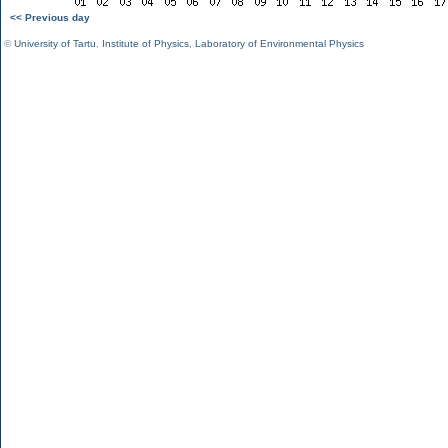
<< Previous day
©
University of Tartu
,
Institute of Physics
,
Laboratory of Environmental Physics