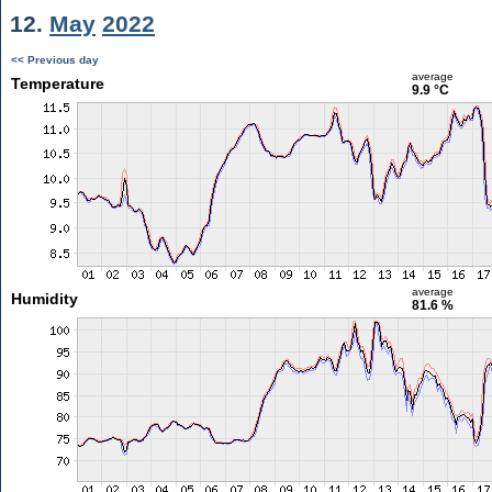
12.
May
2022
<< Previous day
average
Temperature
9.9 °C
average
Humidity
81.6 %