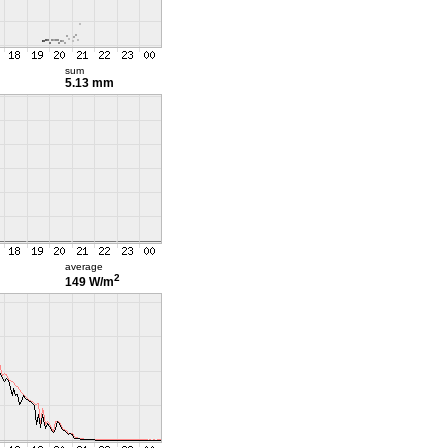
sum
5.13 mm
average
2
149 W/m