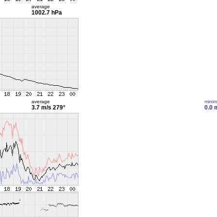
average
1002.7 hPa
average
mini
3.7 m/s
279°
0.0 