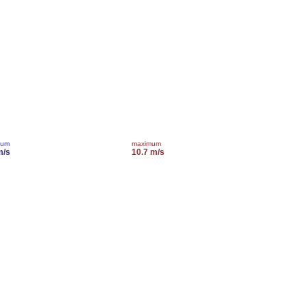
mum
maximum
m/s
10.7 m/s