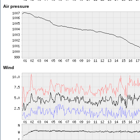
Air pressure
Wind