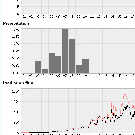
Precipitation
Irradiation flux