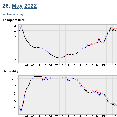
26.
May
2022
<< Previous day
Temperature
Humidity