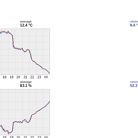
average
mini
12.4 °C
9.4 
average
mini
83.1 %
52.3