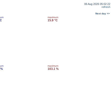
06 Aug 2026 05:02:22
refresh
Next day >>
mum
maximum
°C
15.9 °C
mum
maximum
 %
103.1 %