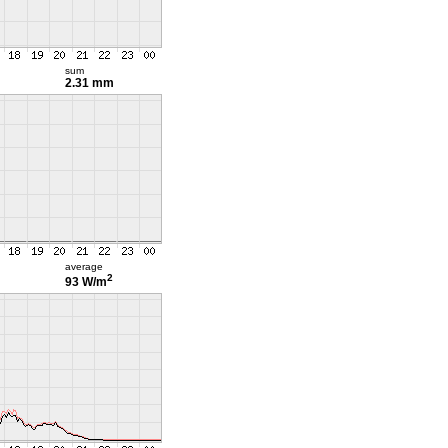
sum
2.31 mm
average
2
93 W/m