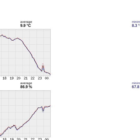
average
mini
9.9 °C
8.3 
average
mini
86.9 %
67.8