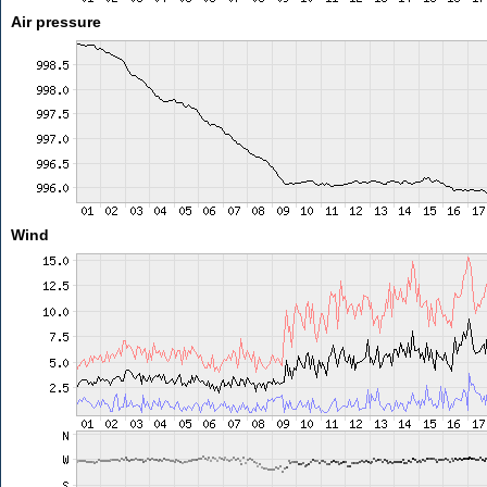
Air pressure
Wind