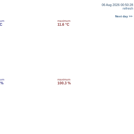
06 Aug 2026 00:50:28
refresh
Next day >>
mum
maximum
°C
11.6 °C
mum
maximum
 %
100.3 %