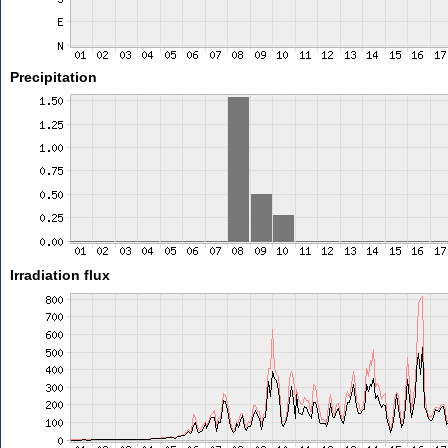
Precipitation
Irradiation flux