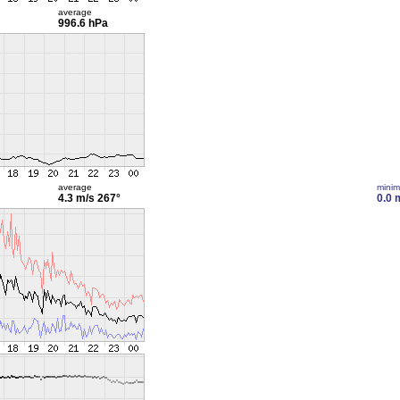
average
996.6 hPa
average
mini
4.3 m/s
267°
0.0 