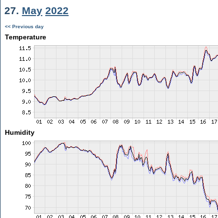
27.
May
2022
<< Previous day
Temperature
Humidity