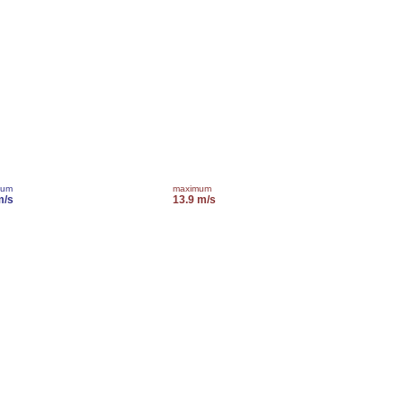
mum
maximum
m/s
13.9 m/s