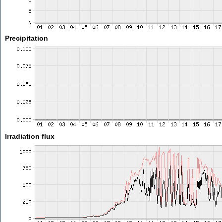
Precipitation
Irradiation flux