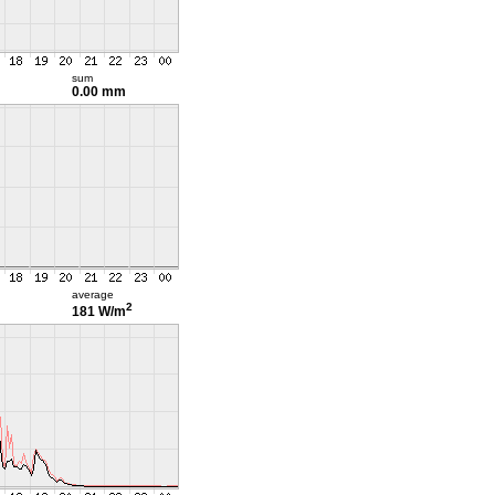
sum
0.00 mm
average
2
181 W/m