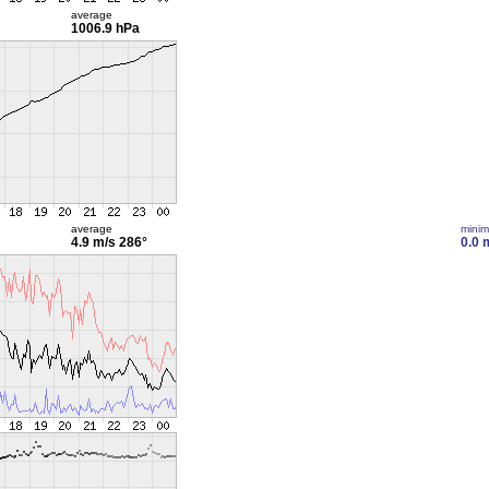
average
1006.9 hPa
average
mini
4.9 m/s
286°
0.0 