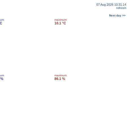
07 Aug 2026 10:31:14
refresh
Next day >>
mum
maximum
°C
10.1 °C
mum
maximum
 %
86.1 %