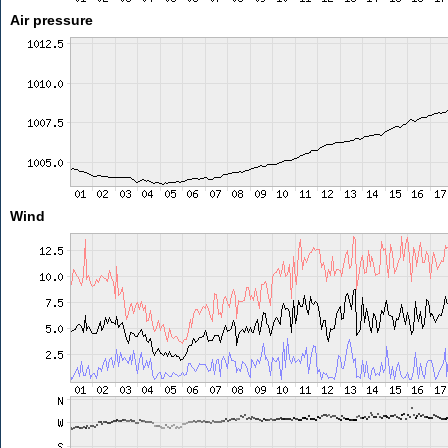
Air pressure
Wind