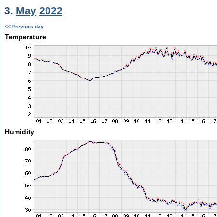
3.
May
2022
<< Previous day
Temperature
Humidity