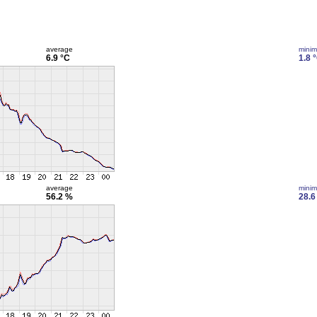
average
mini
6.9 °C
1.8 
average
mini
56.2 %
28.6