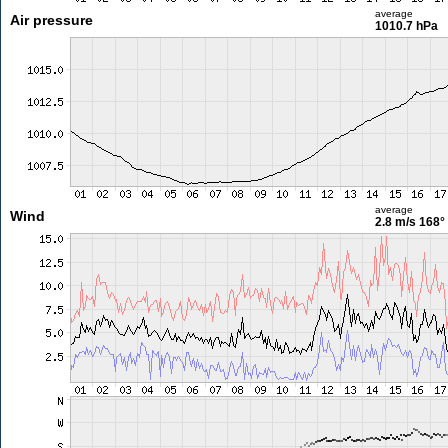
average
Air pressure
1010.7 hPa
average
Wind
2.8 m/s
168°