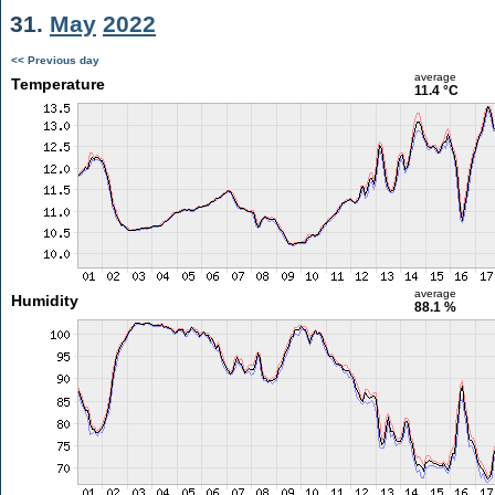
31.
May
2022
<< Previous day
average
Temperature
11.4 °C
average
Humidity
88.1 %