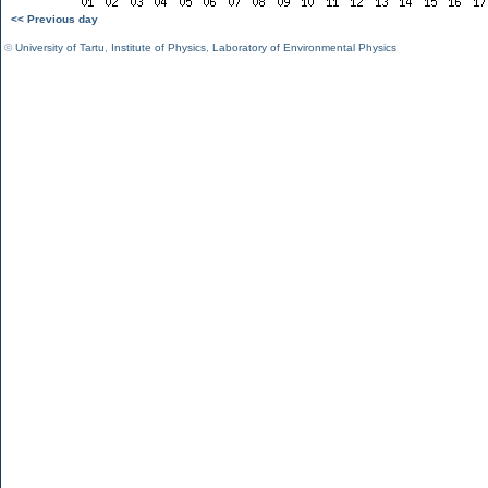
<< Previous day
©
University of Tartu
,
Institute of Physics
,
Laboratory of Environmental Physics