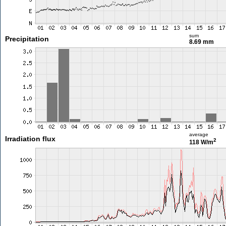
sum
Precipitation
8.69 mm
average
Irradiation flux
2
118 W/m