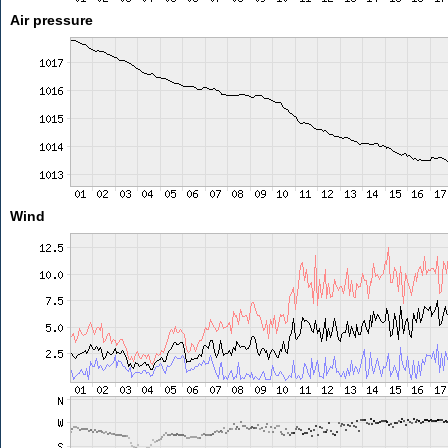
Air pressure
Wind