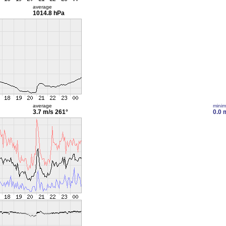
average
1014.8 hPa
average
mini
3.7 m/s
261°
0.0 