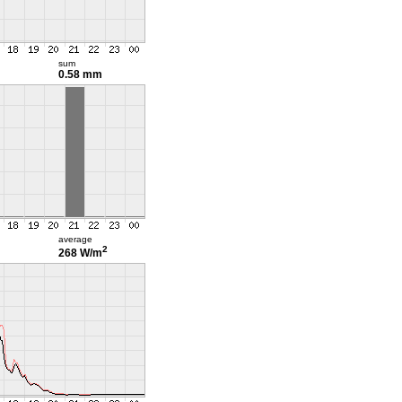
sum
0.58 mm
average
2
268 W/m