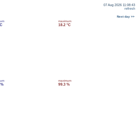
07 Aug 2026 11:08:43
refresh
Next day >>
mum
maximum
°C
18.2 °C
mum
maximum
 %
99.3 %