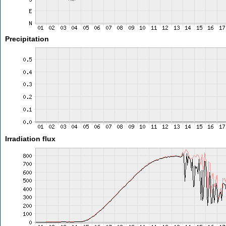
Precipitation
Irradiation flux