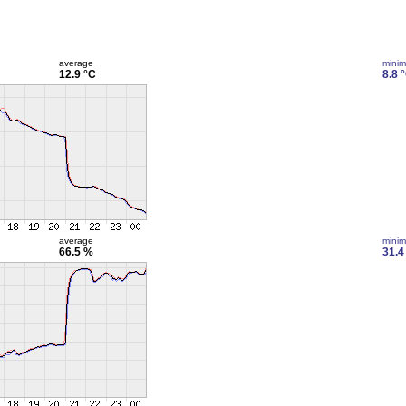
average
mini
12.9 °C
8.8 
average
mini
66.5 %
31.4