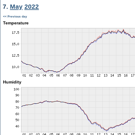
7.
May
2022
<< Previous day
Temperature
Humidity