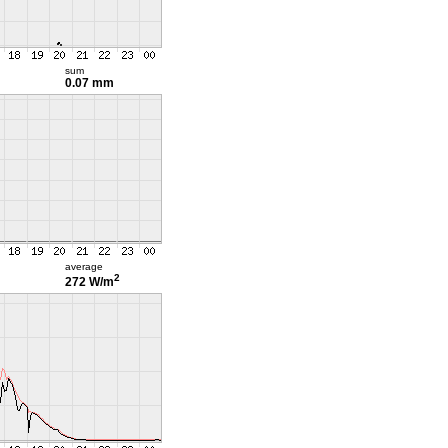
sum
0.07 mm
average
2
272 W/m