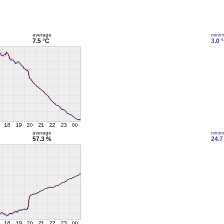
average
mini
7.5 °C
3.0 
average
mini
57.3 %
24.7