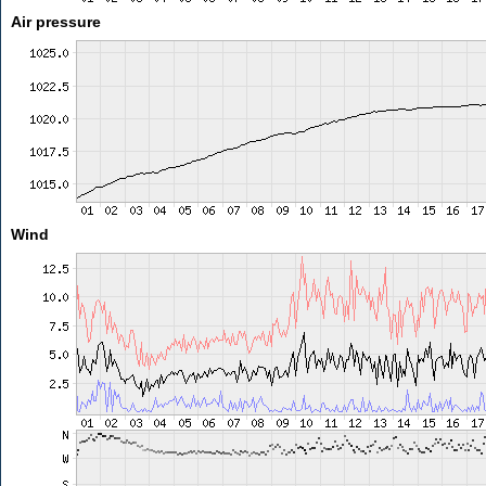
Air pressure
Wind