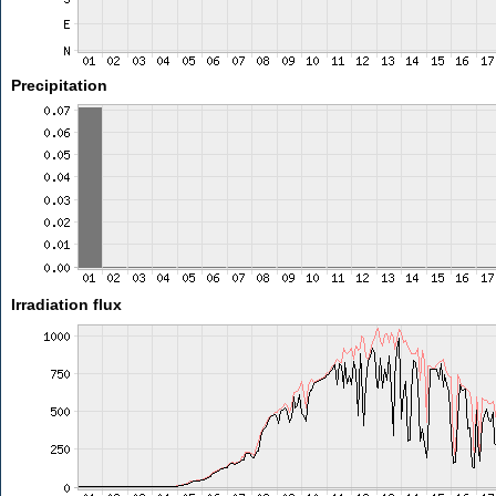
Precipitation
Irradiation flux