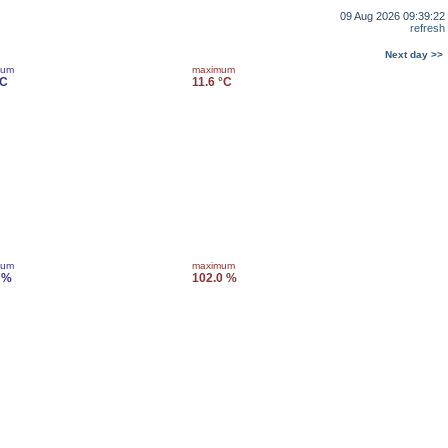
09 Aug 2026 09:39:22
refresh
Next day >>
mum
maximum
°C
11.6 °C
mum
maximum
 %
102.0 %