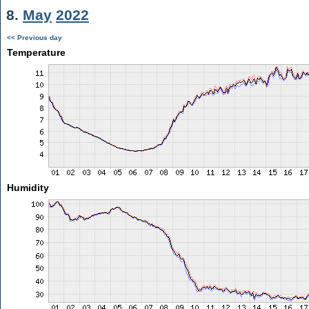
8.
May
2022
<< Previous day
Temperature
Humidity