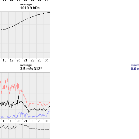
average
1019.9 hPa
average
mini
3.5 m/s
312°
0.0 