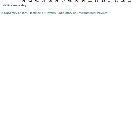
<< Previous day
©
University of Tartu
,
Institute of Physics
,
Laboratory of Environmental Physics