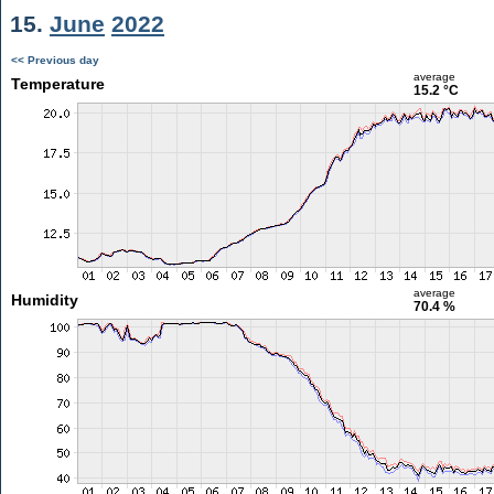
15.
June
2022
<< Previous day
average
Temperature
15.2 °C
average
Humidity
70.4 %