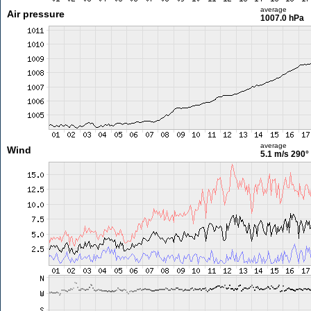
average
Air pressure
1007.0 hPa
average
Wind
5.1 m/s
290°