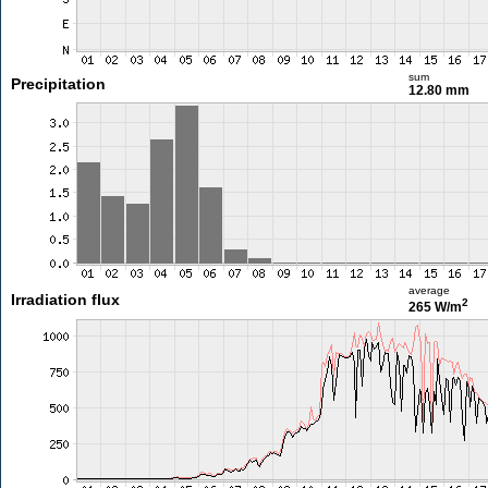
sum
Precipitation
12.80 mm
average
Irradiation flux
2
265 W/m