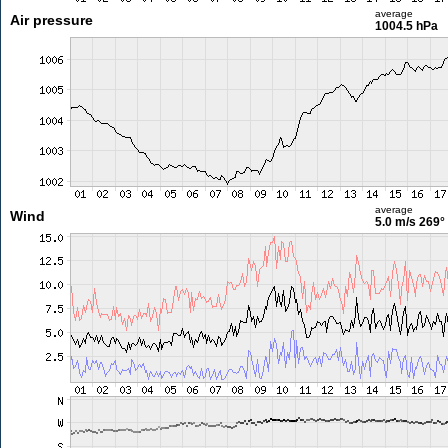
average
Air pressure
1004.5 hPa
average
Wind
5.0 m/s
269°