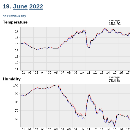
19.
June
2022
<< Previous day
average
Temperature
15.1 °C
average
Humidity
78.4 %