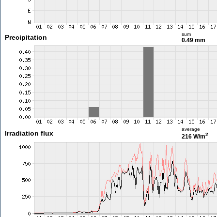
sum
Precipitation
0.49 mm
average
Irradiation flux
2
216 W/m