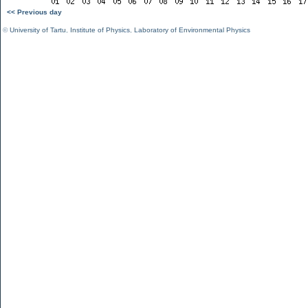
<< Previous day
©
University of Tartu
,
Institute of Physics
,
Laboratory of Environmental Physics