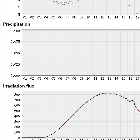
Precipitation
Irradiation flux