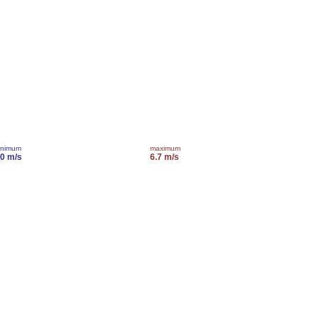
inimum
maximum
.0 m/s
6.7 m/s