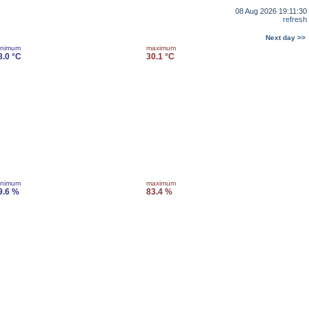
08 Aug 2026 19:11:30
refresh
Next day >>
inimum
maximum
8.0 °C
30.1 °C
inimum
maximum
9.6 %
83.4 %