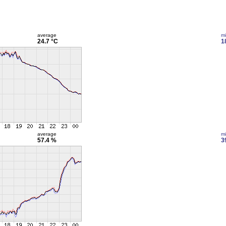
average
m
24.7 °C
1
average
m
57.4 %
3