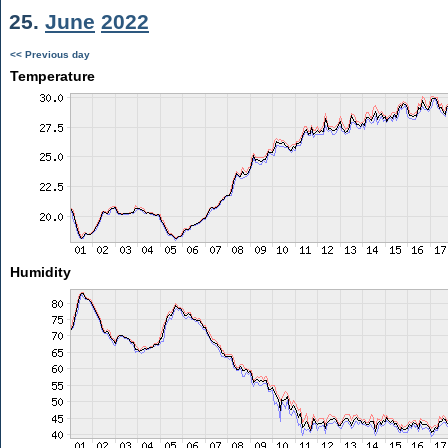
25.
June
2022
<< Previous day
Temperature
Humidity