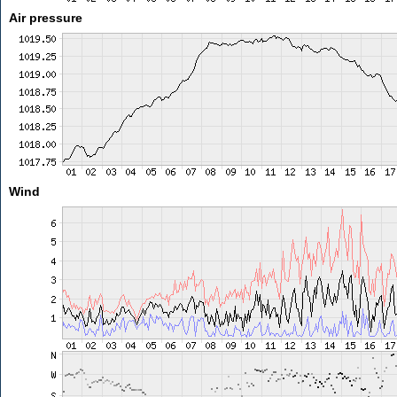
Air pressure
Wind