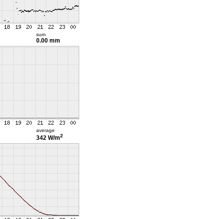
sum
0.00 mm
average
2
342 W/m