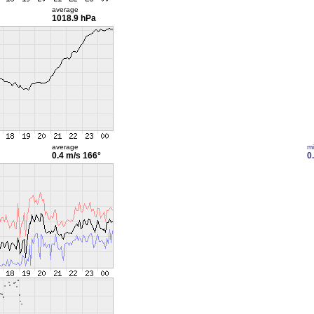
average
1018.9 hPa
average
m
0.4 m/s
166°
0