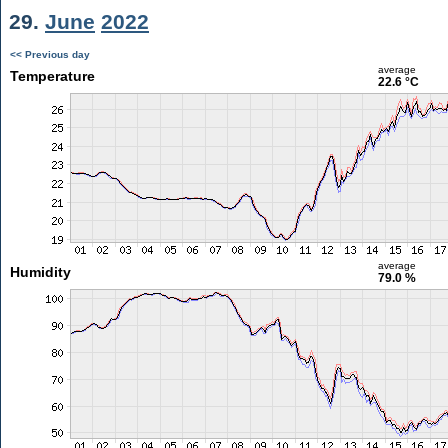
29.
June
2022
<< Previous day
average
Temperature
22.6 °C
average
Humidity
79.0 %