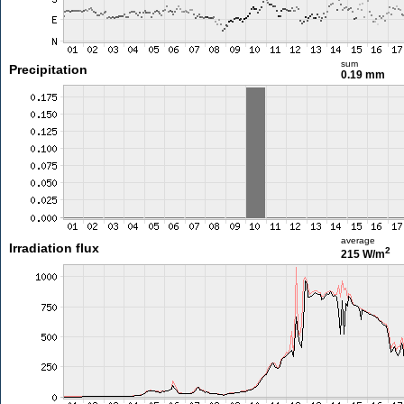
sum
Precipitation
0.19 mm
average
Irradiation flux
2
215 W/m