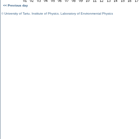
<< Previous day
©
University of Tartu
,
Institute of Physics
,
Laboratory of Environmental Physics