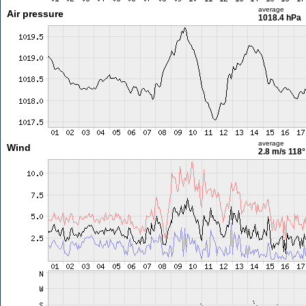
average
Air pressure
1018.4 hPa
average
Wind
2.8 m/s
118°