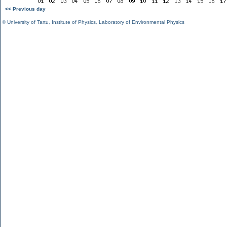
<< Previous day
©
University of Tartu
,
Institute of Physics
,
Laboratory of Environmental Physics