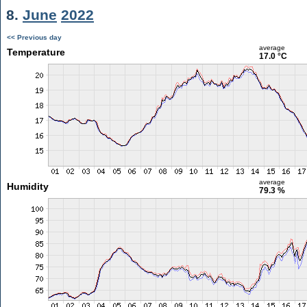
8.
June
2022
<< Previous day
average
Temperature
17.0 °C
average
Humidity
79.3 %