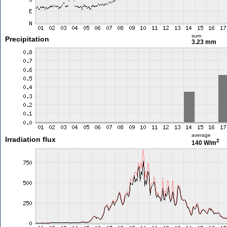
sum
Precipitation
3.23 mm
average
Irradiation flux
2
140 W/m