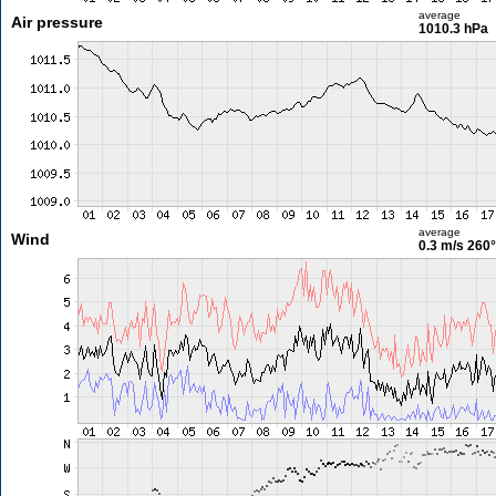
average
Air pressure
1010.3 hPa
average
Wind
0.3 m/s
260°