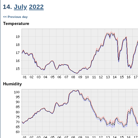
14.
July
2022
<< Previous day
Temperature
Humidity