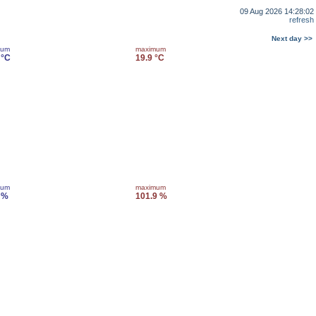
09 Aug 2026 14:28:02
refresh
Next day >>
mum
maximum
 °C
19.9 °C
mum
maximum
 %
101.9 %