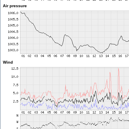
Air pressure
Wind