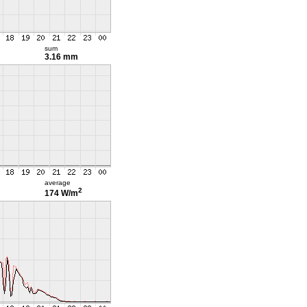
sum
3.16 mm
average
2
174 W/m