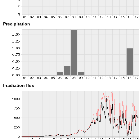
Precipitation
Irradiation flux