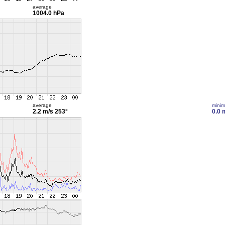
average
1004.0 hPa
average
mini
2.2 m/s
253°
0.0 