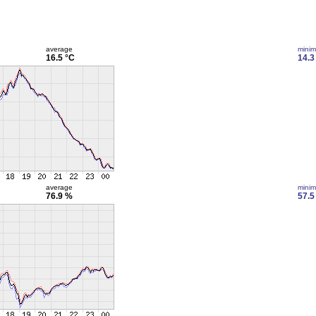
average
mini
16.5 °C
14.3
average
mini
76.9 %
57.5