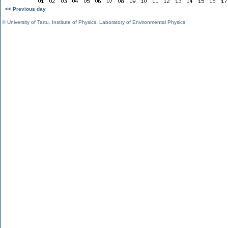
<< Previous day
©
University of Tartu
,
Institute of Physics
,
Laboratory of Environmental Physics