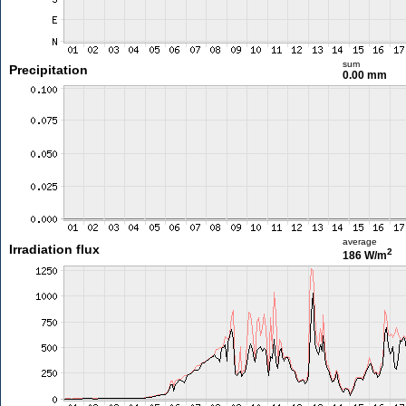
sum
Precipitation
0.00 mm
average
Irradiation flux
2
186 W/m