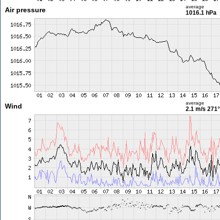
average
Air pressure
1016.1 hPa
average
Wind
2.1 m/s
271°