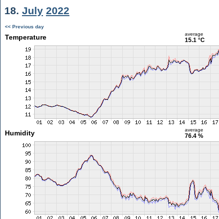
18.
July
2022
<< Previous day
average
Temperature
15.1 °C
average
Humidity
76.4 %