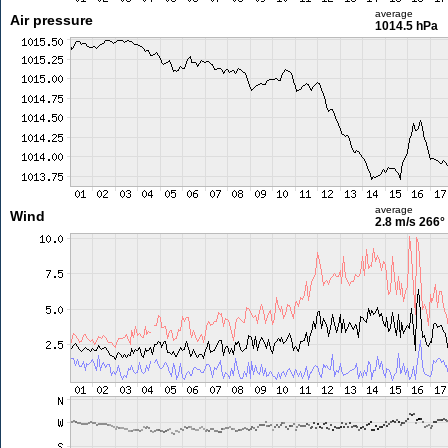
average
Air pressure
1014.5 hPa
average
Wind
2.8 m/s
266°