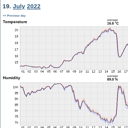
19.
July
2022
<< Previous day
average
Temperature
16.6 °C
average
Humidity
89.0 %