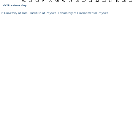
<< Previous day
©
University of Tartu
,
Institute of Physics
,
Laboratory of Environmental Physics