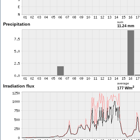
sum
Precipitation
11.24 mm
average
Irradiation flux
2
177 W/m