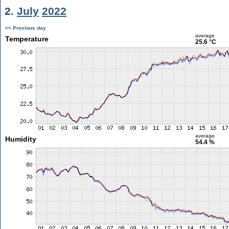
2.
July
2022
<< Previous day
average
Temperature
25.6 °C
average
Humidity
54.4 %