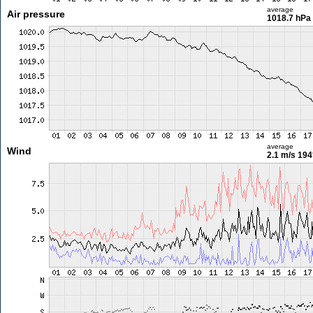
average
Air pressure
1018.7 hPa
average
Wind
2.1 m/s
194