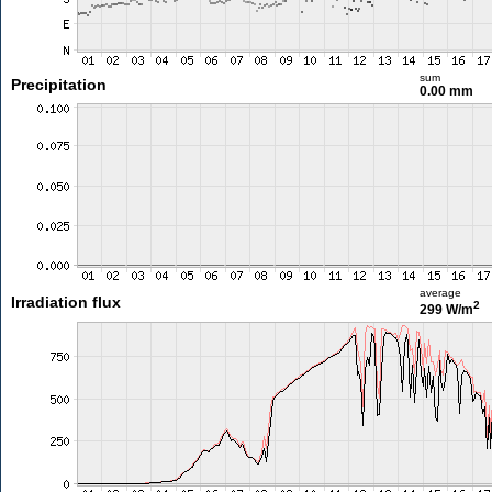
sum
Precipitation
0.00 mm
average
Irradiation flux
2
299 W/m