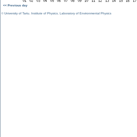
<< Previous day
©
University of Tartu
,
Institute of Physics
,
Laboratory of Environmental Physics