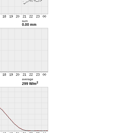
sum
0.00 mm
average
2
299 W/m