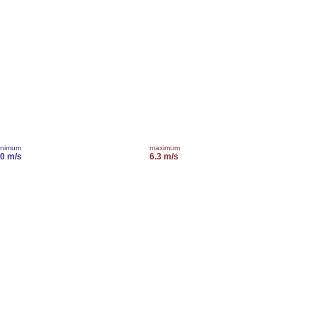
inimum
maximum
.0 m/s
6.3 m/s