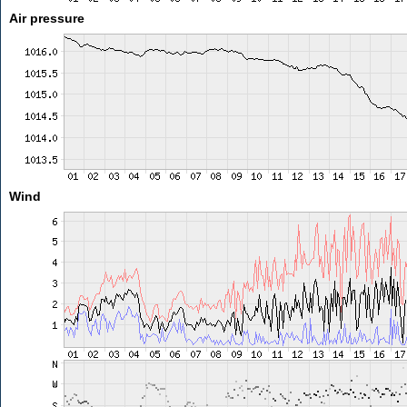
Air pressure
Wind