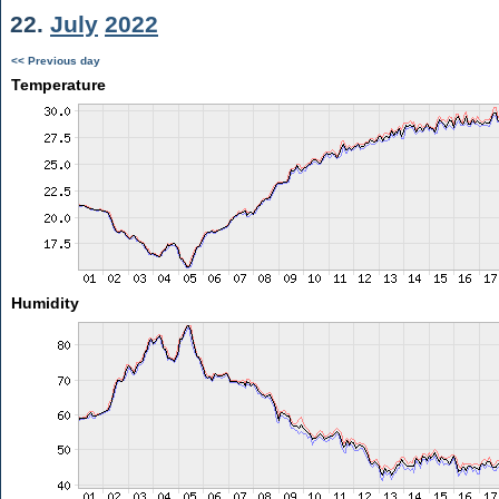
22.
July
2022
<< Previous day
Temperature
Humidity