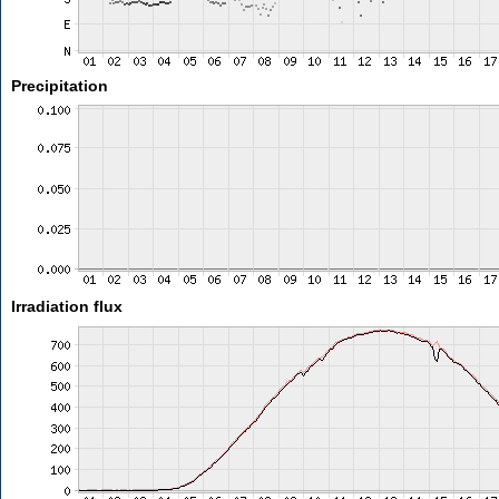
Precipitation
Irradiation flux