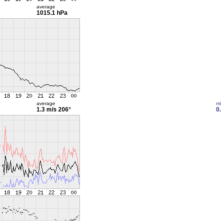
average
1015.1 hPa
average
m
1.3 m/s
206°
0