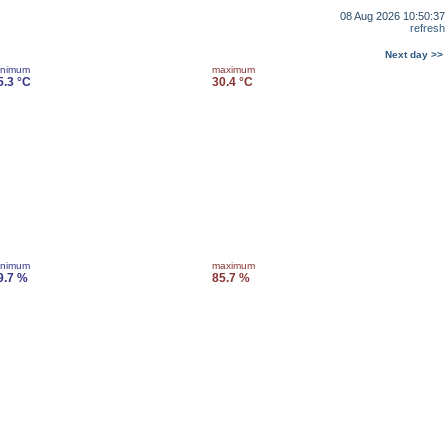
08 Aug 2026 10:50:37
refresh
Next day >>
inimum
maximum
5.3 °C
30.4 °C
inimum
maximum
9.7 %
85.7 %