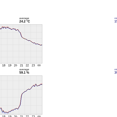
average
m
24.2 °C
1
average
m
59.1 %
3