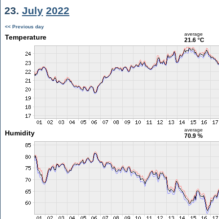
23.
July
2022
<< Previous day
average
Temperature
21.6 °C
average
Humidity
70.9 %