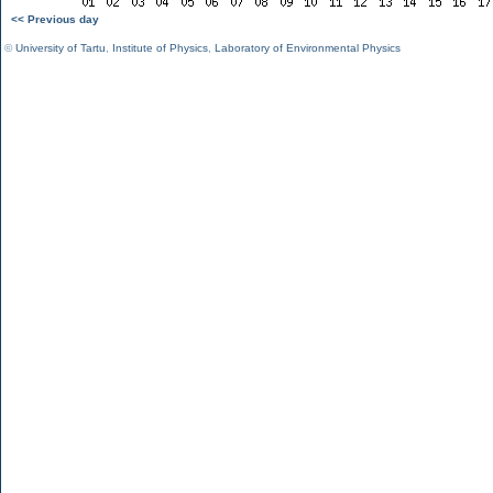
<< Previous day
©
University of Tartu
,
Institute of Physics
,
Laboratory of Environmental Physics