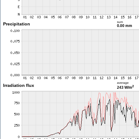
sum
Precipitation
0.00 mm
average
Irradiation flux
2
243 W/m