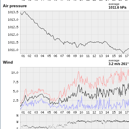
average
Air pressure
1011.6 hPa
average
Wind
3.2 m/s
261°