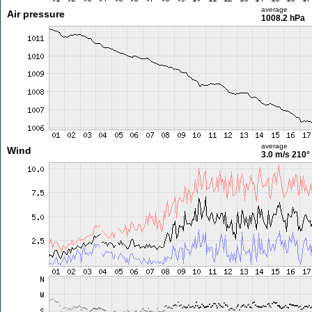
average
Air pressure
1008.2 hPa
average
Wind
3.0 m/s
210°