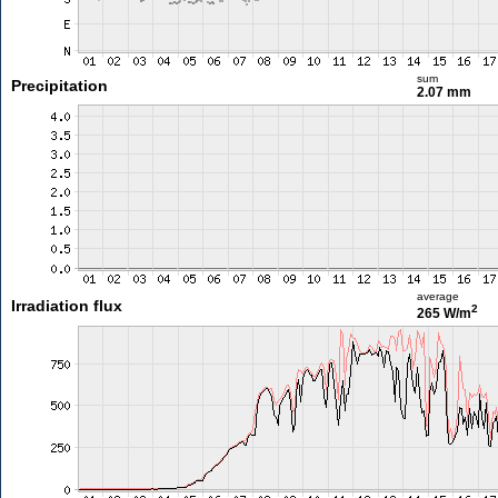
sum
Precipitation
2.07 mm
average
Irradiation flux
2
265 W/m