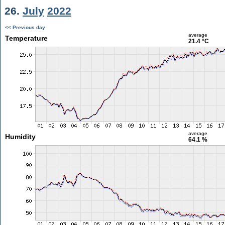
26.
July
2022
<< Previous day
average
Temperature
21.4 °C
average
Humidity
64.1 %