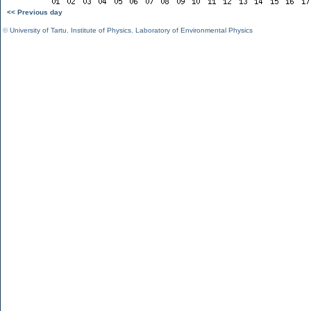
<< Previous day
©
University of Tartu
,
Institute of Physics
,
Laboratory of Environmental Physics