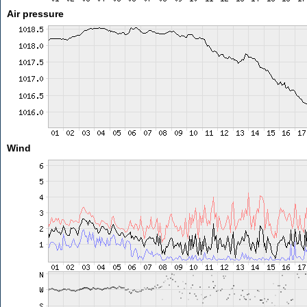
Air pressure
Wind