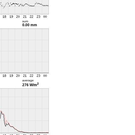
sum
0.00 mm
average
2
276 W/m