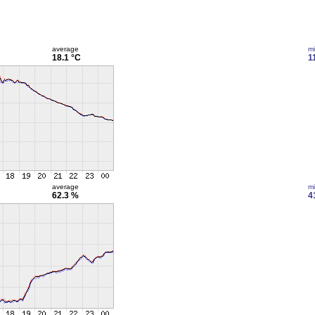
average
m
18.1 °C
1
average
m
62.3 %
4