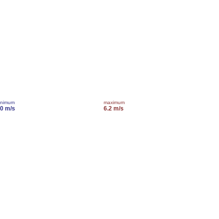
inimum
maximum
.0 m/s
6.2 m/s