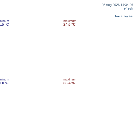
08 Aug 2026 14:34:26
refresh
Next day >>
inimum
maximum
1.5 °C
24.6 °C
inimum
maximum
1.0 %
88.4 %