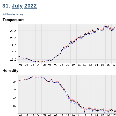
31.
July
2022
<< Previous day
Temperature
Humidity