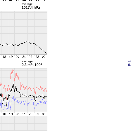
average
1017.4 hPa
average
m
0.3 m/s
199°
0