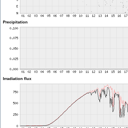
Precipitation
Irradiation flux