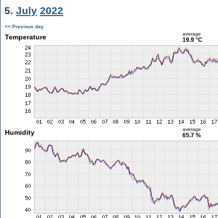
5.
July
2022
<< Previous day
average
Temperature
19.9 °C
average
Humidity
65.7 %