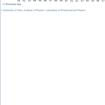
<< Previous day
©
University of Tartu
,
Institute of Physics
,
Laboratory of Environmental Physics