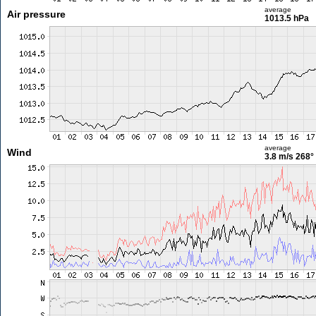
average
Air pressure
1013.5 hPa
average
Wind
3.8 m/s
268°