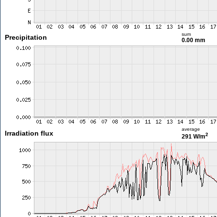
sum
Precipitation
0.00 mm
average
Irradiation flux
2
291 W/m