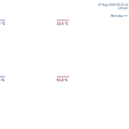
07 Aug 2026 03:11:14
refresh
Next day >>
imum
maximum
8 °C
22.4 °C
imum
maximum
4 %
91.8 %