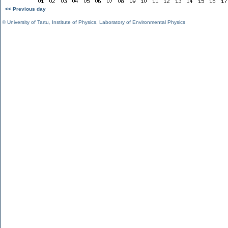
<< Previous day
©
University of Tartu
,
Institute of Physics
,
Laboratory of Environmental Physics