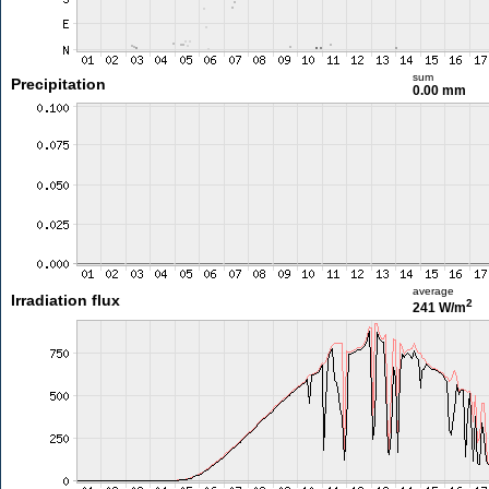
sum
Precipitation
0.00 mm
average
Irradiation flux
2
241 W/m