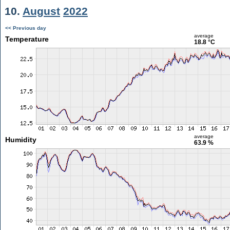
10.
August
2022
<< Previous day
average
Temperature
18.8 °C
average
Humidity
63.9 %