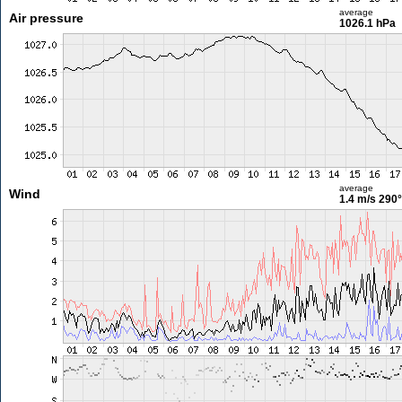
average
Air pressure
1026.1 hPa
average
Wind
1.4 m/s
290°