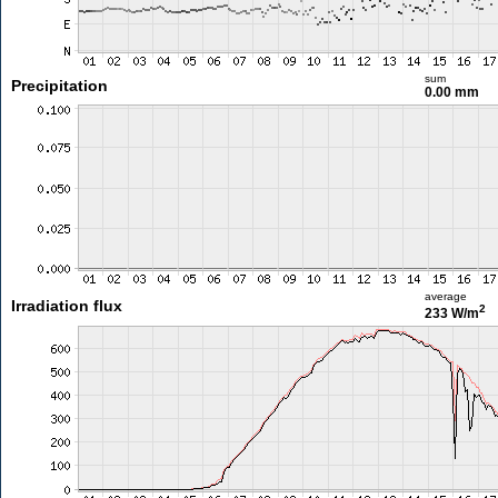
sum
Precipitation
0.00 mm
average
Irradiation flux
2
233 W/m