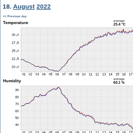
18.
August
2022
<< Previous day
average
Temperature
25.4 °C
average
Humidity
60.1 %