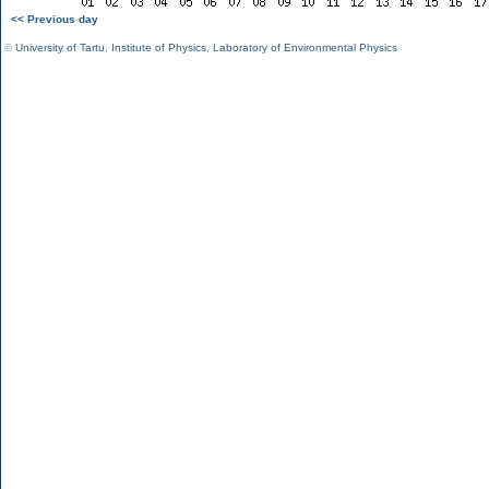
<< Previous day
©
University of Tartu
,
Institute of Physics
,
Laboratory of Environmental Physics