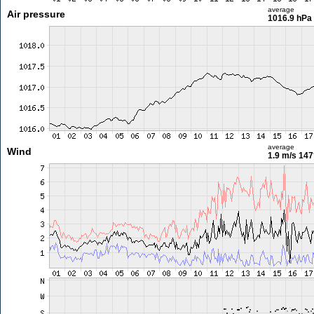
average
Air pressure
1016.9 hPa
average
Wind
1.9 m/s
147