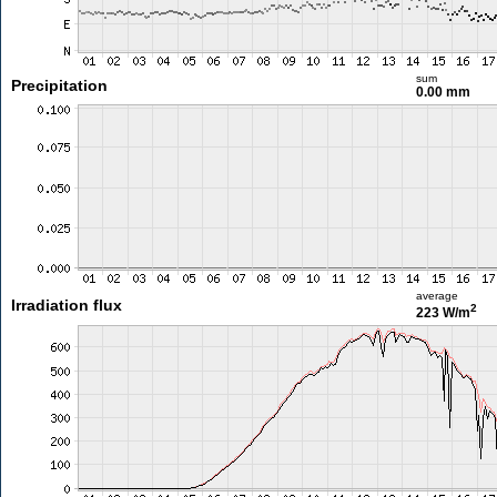
sum
Precipitation
0.00 mm
average
Irradiation flux
2
223 W/m