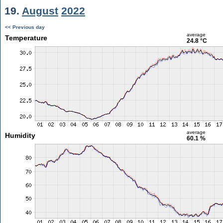
19.
August
2022
<< Previous day
average
Temperature
24.8 °C
average
Humidity
60.1 %