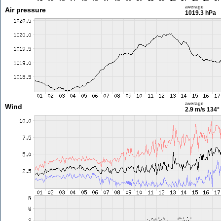
average
Air pressure
1019.3 hPa
average
Wind
2.9 m/s
134°