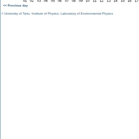
<< Previous day
©
University of Tartu
,
Institute of Physics
,
Laboratory of Environmental Physics