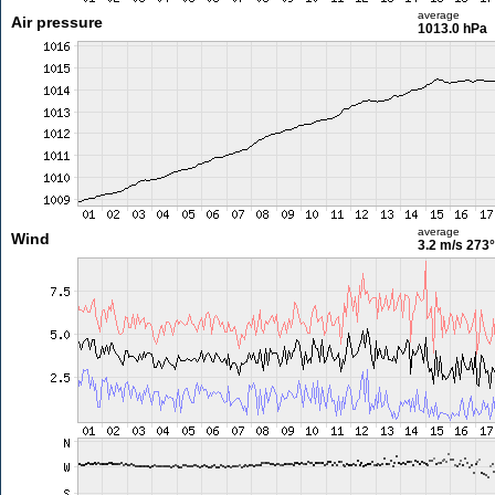
average
Air pressure
1013.0 hPa
average
Wind
3.2 m/s
273°