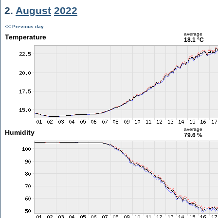
2.
August
2022
<< Previous day
average
Temperature
18.1 °C
average
Humidity
79.6 %