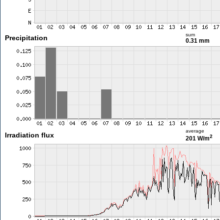
sum
Precipitation
0.31 mm
average
Irradiation flux
2
201 W/m