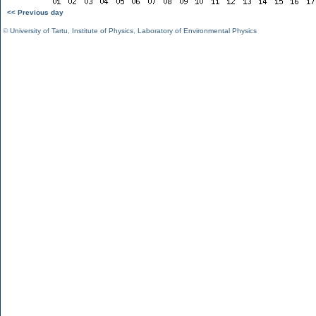
<< Previous day
©
University of Tartu
,
Institute of Physics
,
Laboratory of Environmental Physics