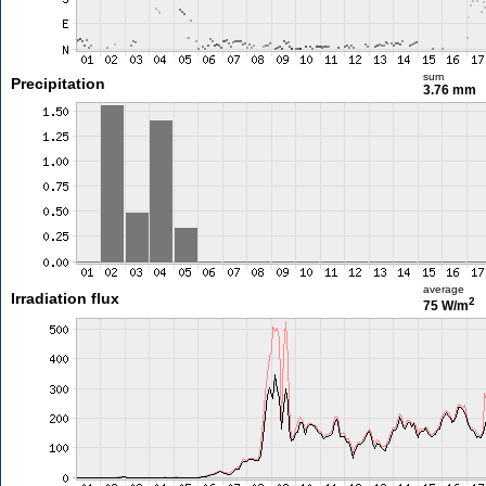
sum
Precipitation
3.76 mm
average
Irradiation flux
2
75 W/m