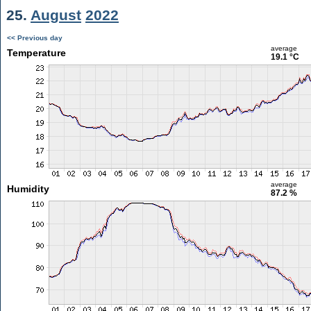
25.
August
2022
<< Previous day
average
Temperature
19.1 °C
average
Humidity
87.2 %