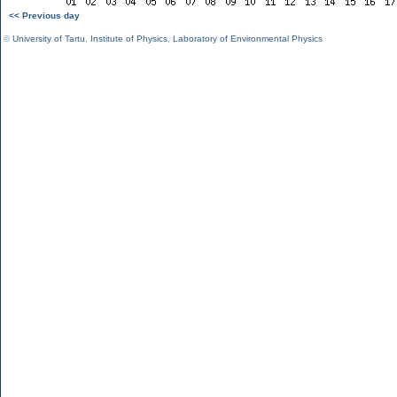
<< Previous day
©
University of Tartu
,
Institute of Physics
,
Laboratory of Environmental Physics