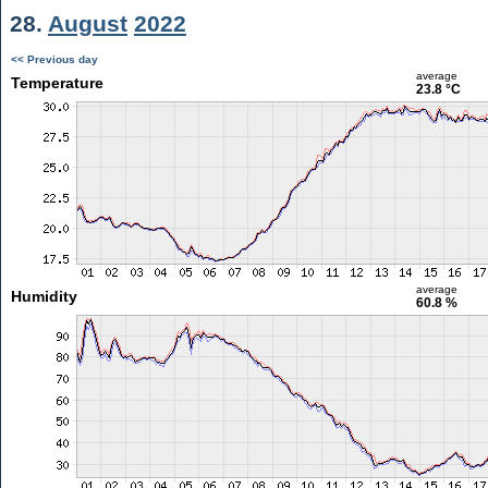
28.
August
2022
<< Previous day
average
Temperature
23.8 °C
average
Humidity
60.8 %