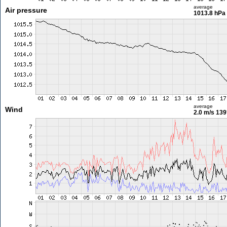
average
Air pressure
1013.8 hPa
average
Wind
2.0 m/s
139