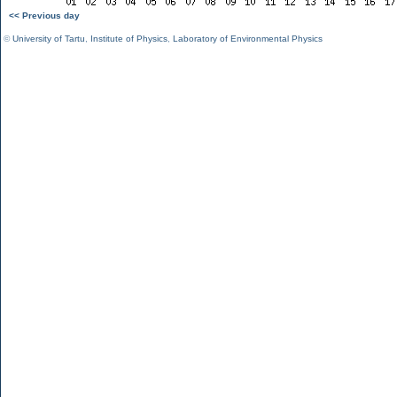
<< Previous day
©
University of Tartu
,
Institute of Physics
,
Laboratory of Environmental Physics