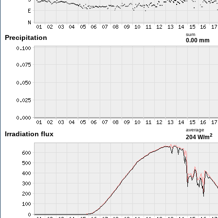
sum
Precipitation
0.00 mm
average
Irradiation flux
2
204 W/m