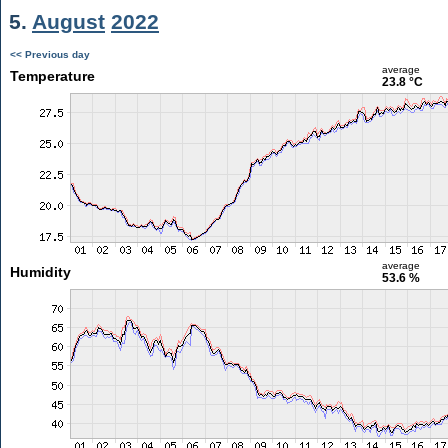
5.
August
2022
<< Previous day
average
Temperature
23.8 °C
average
Humidity
53.6 %