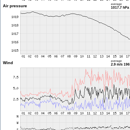
average
Air pressure
1017.7 hPa
average
Wind
2.9 m/s
196