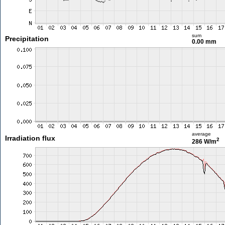
sum
Precipitation
0.00 mm
average
Irradiation flux
2
286 W/m