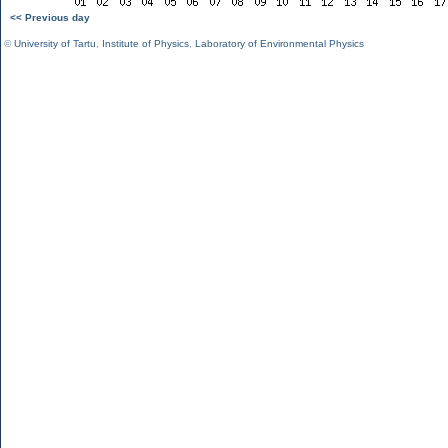
<< Previous day
©
University of Tartu
,
Institute of Physics
,
Laboratory of Environmental Physics